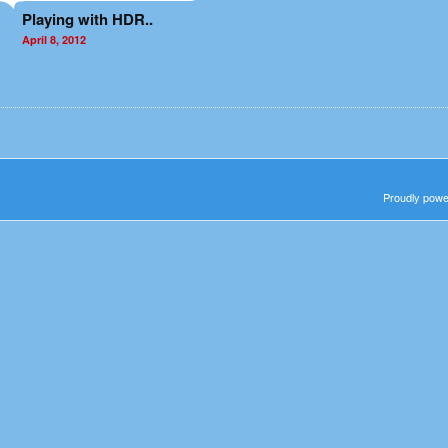
Playing with HDR..
April 8, 2012
Proudly pow