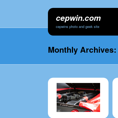
cepwin.com
cepwins photo and geek site
Monthly Archives