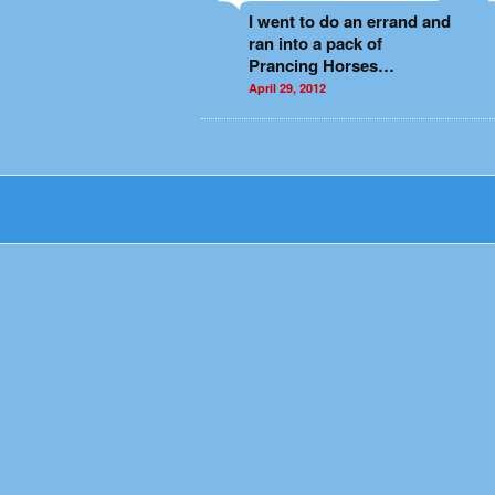
I went to do an errand and
ran into a pack of
Prancing Horses…
April 29, 2012