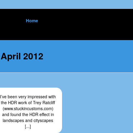
Skip
Home
to
content
:
April 2012
I’ve been very impressed with
the HDR work of Trey Ratcliff
(www.stuckincustoms.com)
and found the HDR effect in
landscapes and cityscapes
[...]