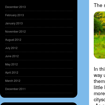
The 
December 2013
February 2013
January 2013
November 2012
August 2012
July 2012
June 2012
May 2012
In th
April 2012
way 
them
March 2012
littl
December 2011
more
citys