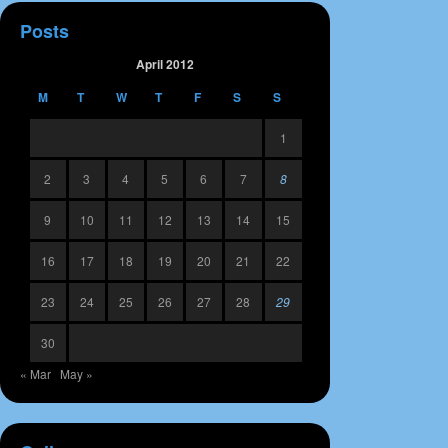
Posts
April 2012
M
T
W
T
F
S
S
1
2
3
4
5
6
7
8
9
10
11
12
13
14
15
16
17
18
19
20
21
22
23
24
25
26
27
28
29
30
« Mar
May »