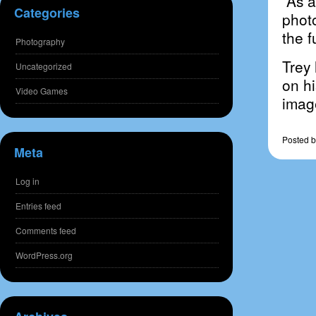
As a 
Categories
photo
the f
Photography
Trey 
Uncategorized
on h
Video Games
image
Posted
b
Meta
Log in
Entries feed
Comments feed
WordPress.org