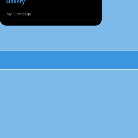
Gallery
My Flickr page