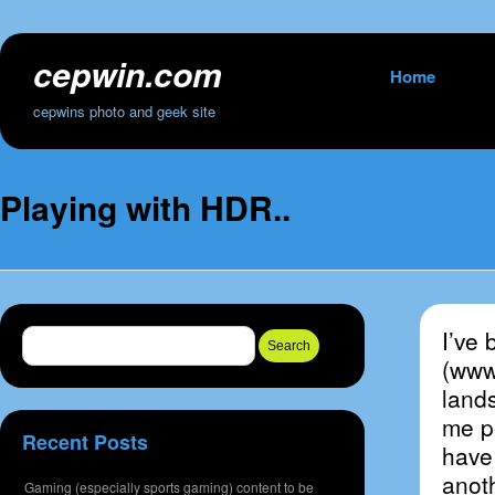
cepwin.com
Skip
Home
to
cepwins photo and geek site
content
Playing with HDR..
I’ve 
Search
for:
(www
land
me pe
Recent Posts
have 
anoth
Gaming (especially sports gaming) content to be