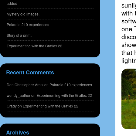
sunli
added
with 
Mystery old images.
softw
Polaroid 210 experiences
one 
disco
Story of a print..
show 
Experimenting with the Graflex 22
that 
ligh
Recent Comments
Don Christopher Arntz
on
Polaroid 210 experiences
wendy_author
on
Experimenting with the Graflex 22
Grady
on
Experimenting with the Graflex 22
Archives