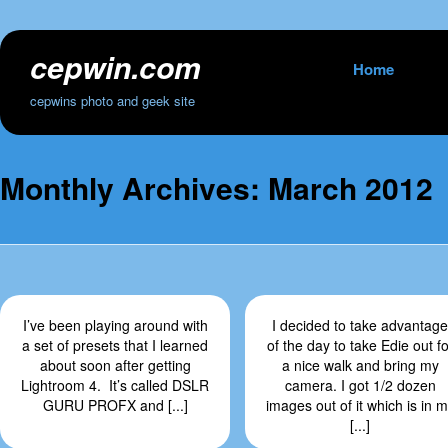
cepwin.com
Skip
Home
to
cepwins photo and geek site
content
Monthly Archives:
March 2012
I’ve been playing around with
I decided to take advantage
a set of presets that I learned
of the day to take Edie out fo
about soon after getting
a nice walk and bring my
Lightroom 4. It’s called DSLR
camera. I got 1/2 dozen
GURU PROFX and [...]
images out of it which is in 
[...]