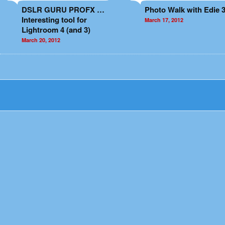
DSLR GURU PROFX …
Photo Walk with Edie 3
Interesting tool for
March 17, 2012
Lightroom 4 (and 3)
March 20, 2012