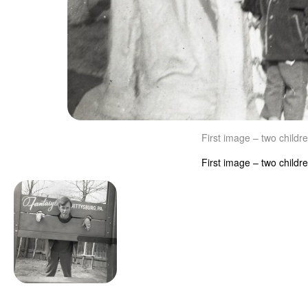
First image – two childr
First image – two childr
Image navigation