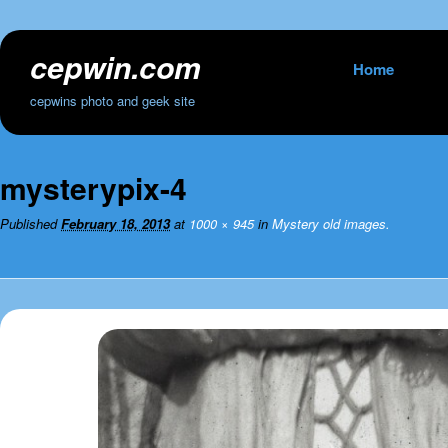
cepwin.com
Skip
Home
to
cepwins photo and geek site
content
mysterypix-4
Published
February 18, 2013
at
1000 × 945
in
Mystery old images.