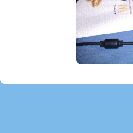
Image navigation