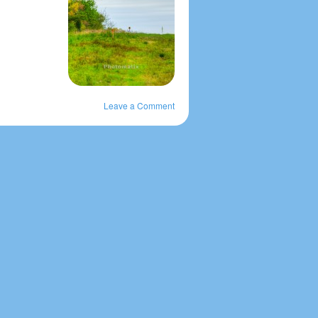
Leave a Comment