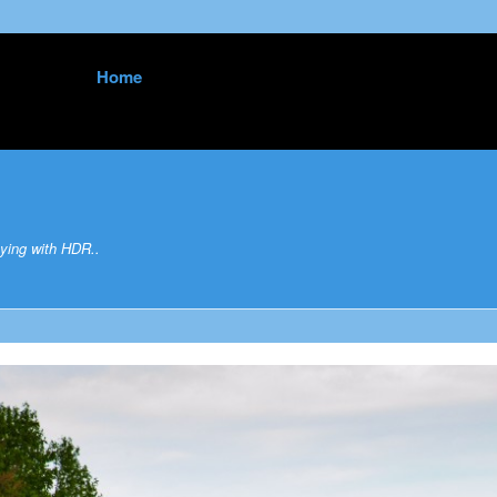
Skip
Home
to
content
ying with HDR..