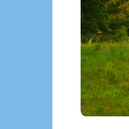
Image navigation