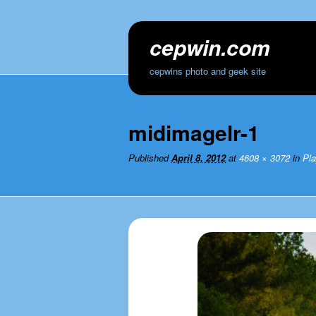
cepwin.com
cepwins photo and geek site
midimagelr-1
Published
April 8, 2012
at
4608 × 3072
in
Pla