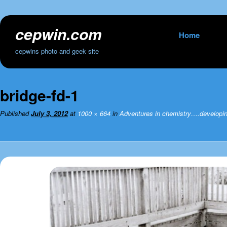
cepwin.com
Skip
Home
to
cepwins photo and geek site
content
bridge-fd-1
Published
July 3, 2012
at
1000 × 664
in
Adventures in chemistry….developing