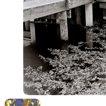
Image navigation