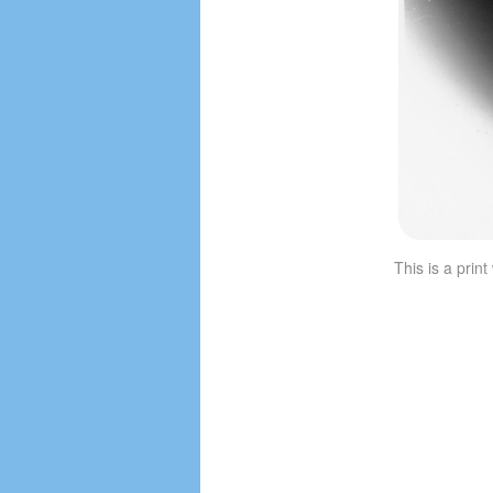
This is a prin
Image navigation