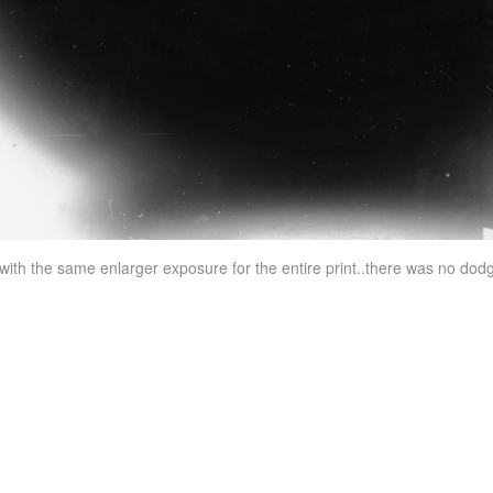
t with the same enlarger exposure for the entire print..there was no dod