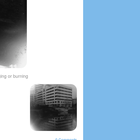
ging or burning
0 Comments