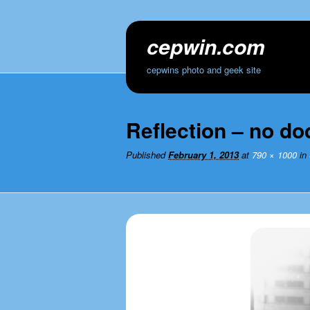
cepwin.com
cepwins photo and geek site
Reflection – no do
Published
February 1, 2013
at
790 × 1000
in